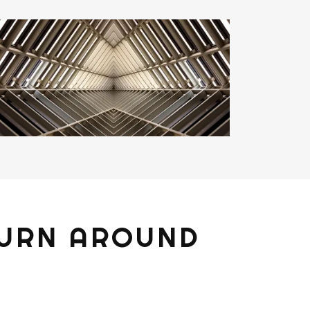
TURN AROUND