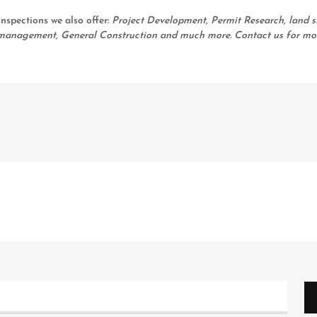
nspections we also offer:
Project Development, Permit Research, land s
ty management, General Construction and much more. Contact us for mo