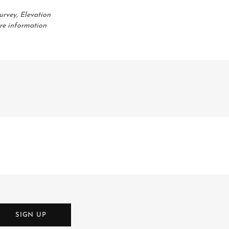
urvey, Elevation
re information
SIGN UP