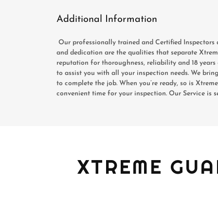
Additional Information
Our professionally trained and Certified Inspectors 
and dedication are the qualities that separate Xtr
reputation for thoroughness, reliability and 18 yea
to assist you with all your inspection needs. We brin
to complete the job. When you’re ready, so is Xtre
convenient time for your inspection. Our Service is 
XTREME GUA