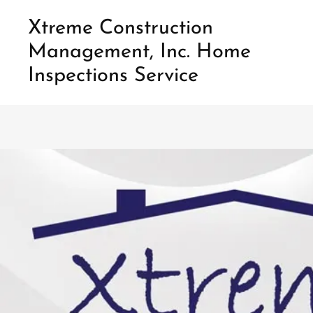
Xtreme Construction
Management, Inc. Home
Home
Inspections Service
Inspections
Construction
Our
Service
Contact
Us