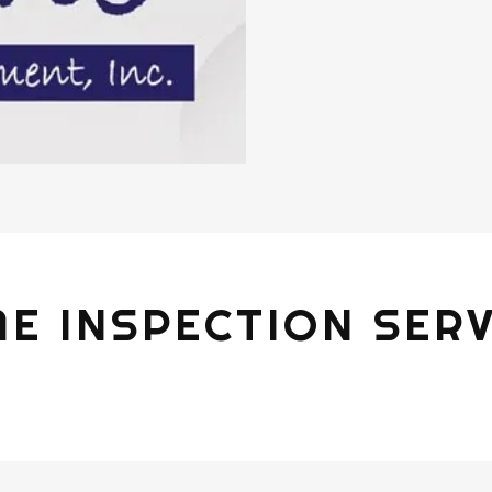
E INSPECTION SERV