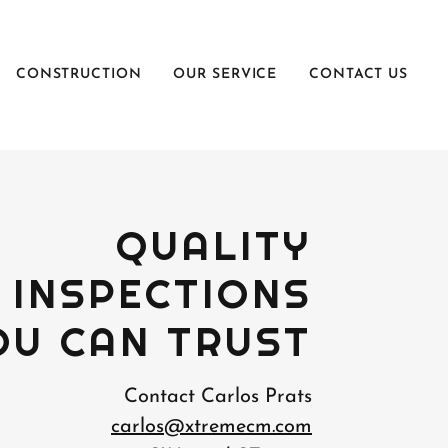
CONSTRUCTION
OUR SERVICE
CONTACT US
QUALITY
INSPECTIONS
OU CAN TRUST
Contact Carlos Prats
carlos@xtremecm.com