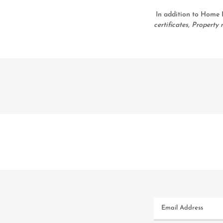
In addition to Home I
certificates, Proper
Email Address