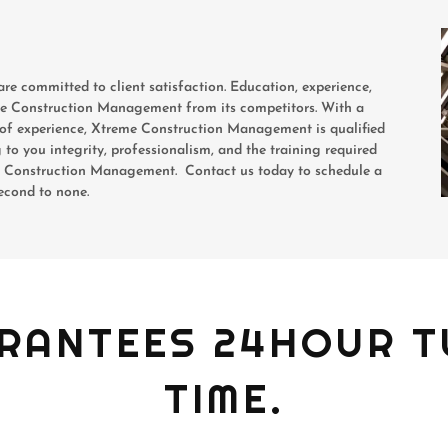
are committed to client satisfaction. Education, experience,
eme Construction Management from its competitors. With a
rs of experience, Xtreme Construction Management is qualified
g to you integrity, professionalism, and the training required
me Construction Management. Contact us today to schedule a
second to none.
RANTEES 24HOUR 
TIME.