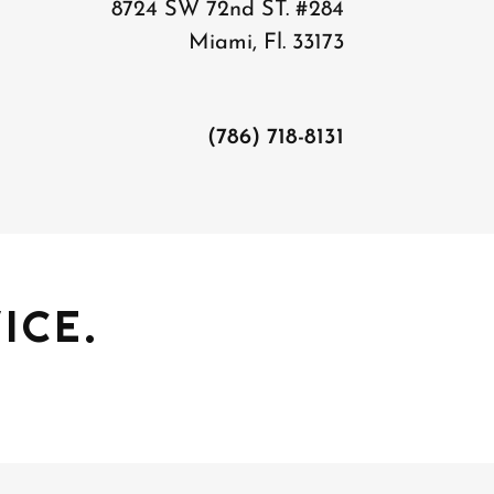
8724 SW 72nd ST. #284
Miami, Fl. 33173
(786) 718-8131
ICE.