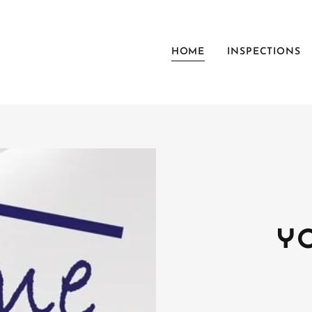
HOME
INSPECTIONS
Y